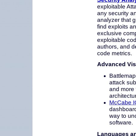
exploitable Att
any security ana
analyzer that g
find exploits 
exclusive comp
exploitable cod
authors, and d
code metrics.
Advanced Vis
Battlemap 
attack sub
and more t
architectu
McCabe IQ
dashboard 
way to unc
software.
Languages an