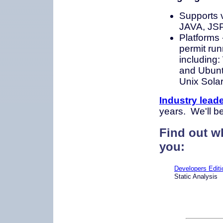
Supports 
JAVA, JS
Platforms
permit run
including
and Ubuntu
Unix Solar
Industry lead
years. We'll b
Find out wh
you:
Developers Editi
Static Analysis