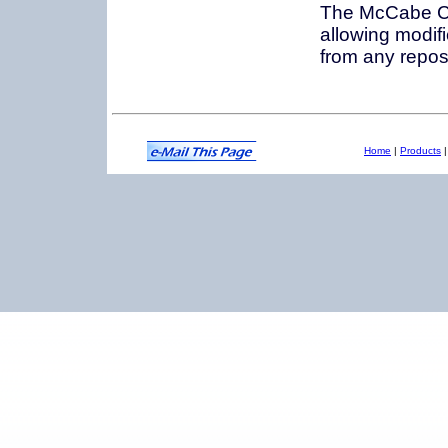
The McCabe CM
allowing modif
from any reposi
Home
|
Products