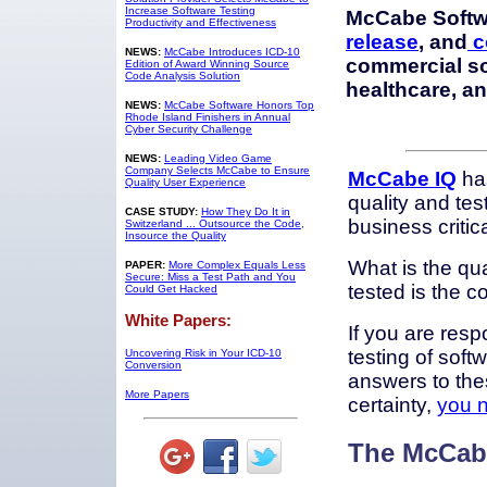
Increase Software Testing
McCabe Softw
Productivity and Effectiveness
release
, and
c
NEWS:
McCabe Introduces ICD-10
commercial so
Edition of Award Winning Source
Code Analysis Solution
healthcare, a
NEWS:
McCabe Software Honors Top
Rhode Island Finishers in Annual
Cyber Security Challenge
NEWS:
Leading Video Game
Company Selects McCabe to Ensure
McCabe IQ
has
Quality User Experience
quality and test
CASE STUDY:
How They Do It in
business critic
Switzerland ... Outsource the Code,
Insource the Quality
What is the qu
PAPER:
More Complex Equals Less
Secure: Miss a Test Path and You
tested is the 
Could Get Hacked
White Papers:
If you are resp
testing of soft
Uncovering Risk in Your ICD-10
Conversion
answers to the
More Papers
certainty,
you 
The McCabe