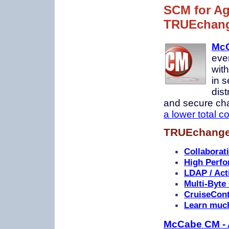
SCM for Ag
TRUEchan
McC
eve
wit
in s
dis
and secure chan
a lower total c
TRUEchange 
Collaborat
High Perfo
LDAP / Acti
Multi-Byte
CruiseCont
Learn muc
McCabe CM - 