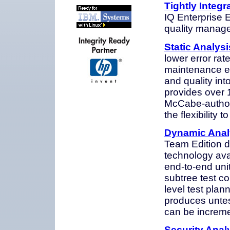
Tightly Integ
IQ Enterprise 
quality manage
Static Analysi
lower error rat
maintenance eff
and quality in
provides over 1
McCabe-author
the flexibility
Dynamic Analy
Team Edition d
technology ava
end-to-end unit
subtree test co
level test pla
produces untest
can be increme
Security Anal