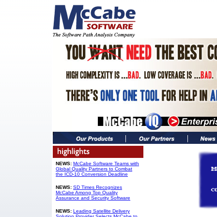
NEWS:
McCabe Software Teams with
Global Quality Partners to Combat
the ICD-10 Conversion Deadline
NEWS:
SD Times Recognizes
McCabe Among Top Quality
Assurance and Security Software
NEWS:
Leading Satellite Delivery
Solution Provider Selects McCabe to